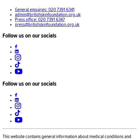
General enquiries: 020 7391 6341
admin@britishskinfoundation.org.uk
Press office: 020 7391 6347
press@britishskinfoundation.org.uk
Follow us on our socials
Follow us on our socials
This website contains general information about medical conditions and