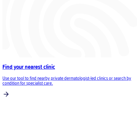
Find your nearest clinic
Use our tool to find nearby private dermatologist-led clinics or search by
condition for specialist care.