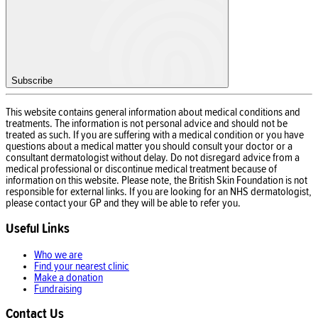
Subscribe
This website contains general information about medical conditions and
treatments. The information is not personal advice and should not be
treated as such. If you are suffering with a medical condition or you have
questions about a medical matter you should consult your doctor or a
consultant dermatologist without delay. Do not disregard advice from a
medical professional or discontinue medical treatment because of
information on this website. Please note, the British Skin Foundation is not
responsible for external links. If you are looking for an NHS dermatologist,
please contact your GP and they will be able to refer you.
Useful Links
Who we are
Find your nearest clinic
Make a donation
Fundraising
Contact Us