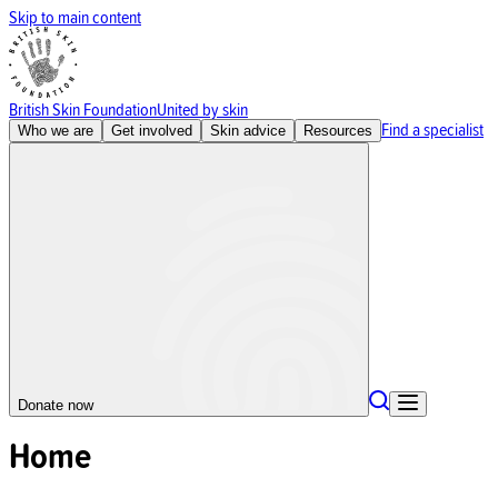
Skip to main content
British Skin Foundation
United by skin
Find a specialist
Who we are
Get involved
Skin advice
Resources
Donate now
Home