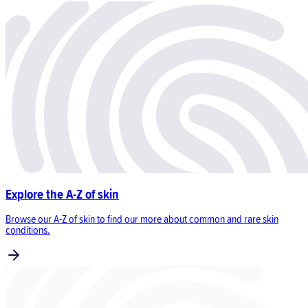
Explore the A-Z of skin
Browse our A-Z of skin to find our more about common and rare skin
conditions.