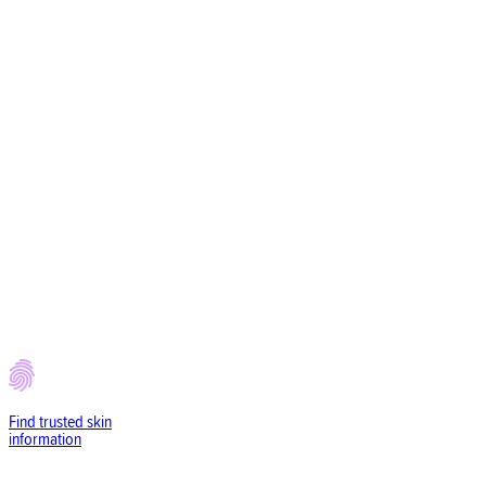
Find trusted
skin
information