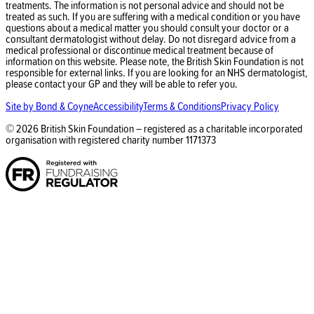
treatments. The information is not personal advice and should not be
treated as such. If you are suffering with a medical condition or you have
questions about a medical matter you should consult your doctor or a
consultant dermatologist without delay. Do not disregard advice from a
medical professional or discontinue medical treatment because of
information on this website. Please note, the British Skin Foundation is not
responsible for external links. If you are looking for an NHS dermatologist,
please contact your GP and they will be able to refer you.
Site by Bond & Coyne
Accessibility
Terms & Conditions
Privacy Policy
©
2026
British Skin Foundation – registered as a charitable incorporated
organisation with registered charity number
1171373