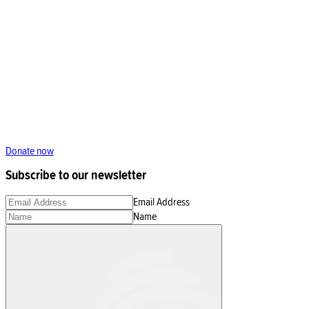
Donate now
Subscribe to our newsletter
Email Address
Name