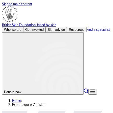
Skip to main content
British Skin Foundation
United by skin
Find a specialist
Who we are
Get involved
Skin advice
Resources
Donate now
Home
Explore our A-Z of skin