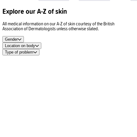
Explore our A-Z of skin
All medical information on our A-Z of skin courtesy of the British
Association of Dermatologists unless otherwise stated.
Gender
Location on body
Type of problem
Spots
Acne