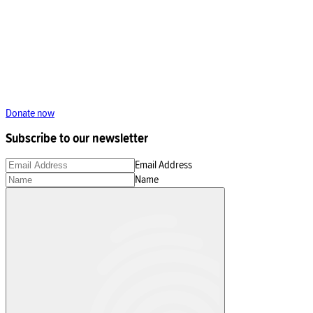
Donate now
Subscribe to our newsletter
Email Address
Name