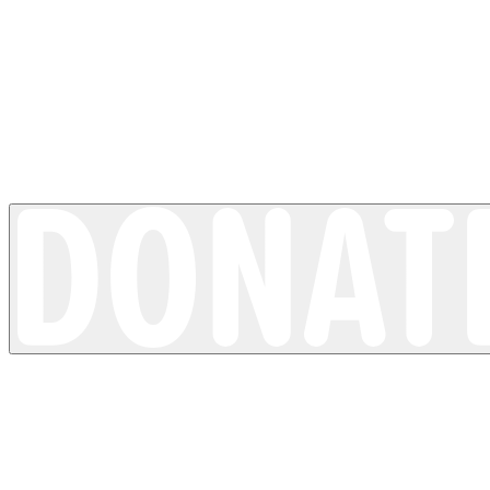
Loss of pigment
Vitiligo
4 minutes read time