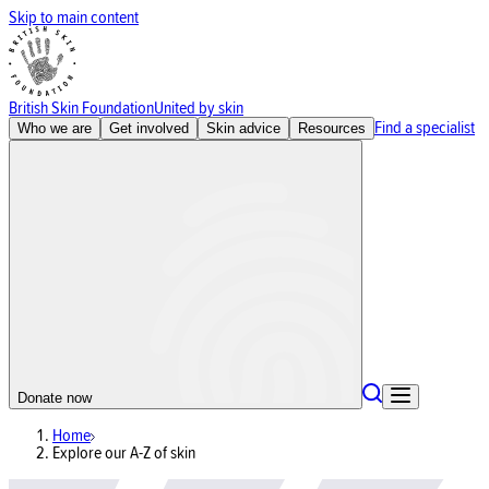
Skip to main content
British Skin Foundation
United by skin
Find a specialist
Who we are
Get involved
Skin advice
Resources
Donate now
Home
Explore our A-Z of skin