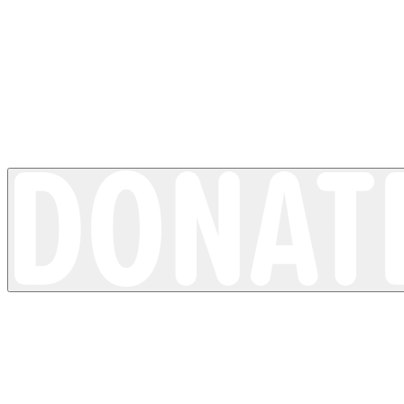
Loss of pigment
Vitiligo
4 minutes read time