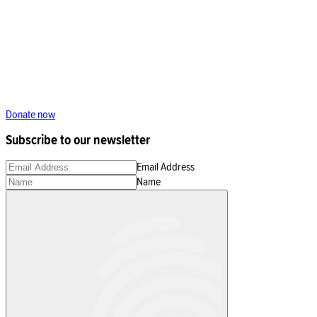
Donate now
Subscribe to our newsletter
Email Address
Name