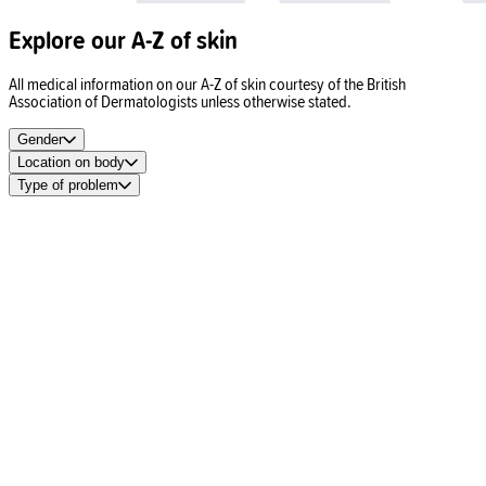
Explore our A-Z of skin
All medical information on our A-Z of skin courtesy of the British
Association of Dermatologists unless otherwise stated.
Gender
Location on body
Type of problem
Spots
Acne