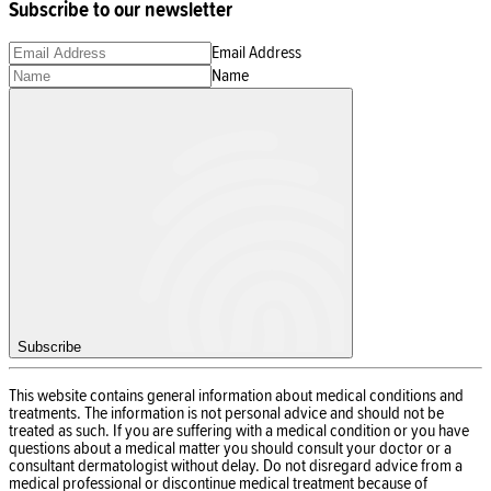
Subscribe to our newsletter
Email Address
Name
Subscribe
This website contains general information about medical conditions and
treatments. The information is not personal advice and should not be
treated as such. If you are suffering with a medical condition or you have
questions about a medical matter you should consult your doctor or a
consultant dermatologist without delay. Do not disregard advice from a
medical professional or discontinue medical treatment because of