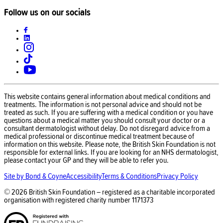
Follow us on our socials
This website contains general information about medical conditions and
treatments. The information is not personal advice and should not be
treated as such. If you are suffering with a medical condition or you have
questions about a medical matter you should consult your doctor or a
consultant dermatologist without delay. Do not disregard advice from a
medical professional or discontinue medical treatment because of
information on this website. Please note, the British Skin Foundation is not
responsible for external links. If you are looking for an NHS dermatologist,
please contact your GP and they will be able to refer you.
Site by Bond & Coyne
Accessibility
Terms & Conditions
Privacy Policy
©
2026
British Skin Foundation – registered as a charitable incorporated
organisation with registered charity number
1171373