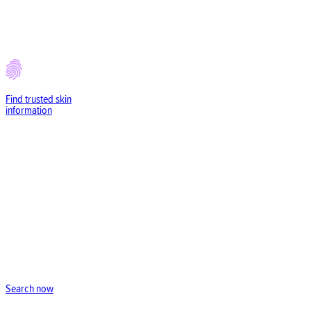
Find trusted
skin
information
Search now