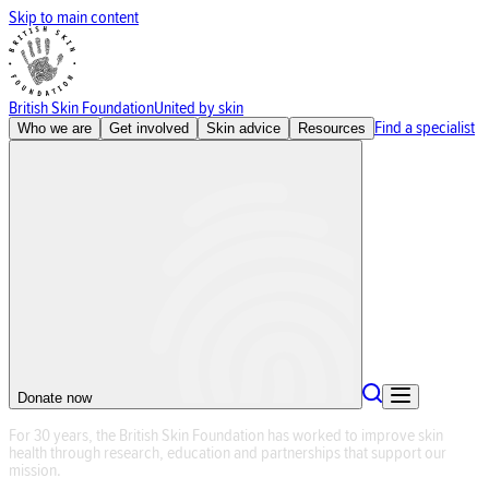
Skip to main content
British Skin Foundation
United by skin
Find a specialist
Who we are
Get involved
Skin advice
Resources
Donate now
F
o
r
3
0
y
e
a
r
s
,
t
h
e
B
r
i
t
i
s
h
S
k
i
n
F
o
u
n
d
a
t
i
o
n
h
a
s
w
o
r
k
e
d
t
o
i
m
p
r
o
v
e
s
k
i
n
h
e
a
l
t
h
t
h
r
o
u
g
h
r
e
s
e
a
r
c
h
,
e
d
u
c
a
t
i
o
n
a
n
d
p
a
r
t
n
e
r
s
h
i
p
s
t
h
a
t
s
u
p
p
o
r
t
o
u
r
m
i
s
s
i
o
n
.