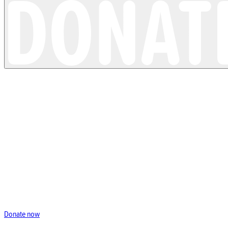
Trusted partner
UKSKIN
Donate now