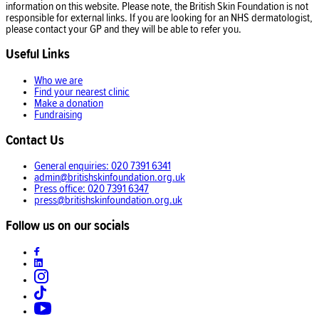
information on this website. Please note, the British Skin Foundation is not
responsible for external links. If you are looking for an NHS dermatologist,
please contact your GP and they will be able to refer you.
Useful Links
Who we are
Find your nearest clinic
Make a donation
Fundraising
Contact Us
General enquiries: 020 7391 6341
admin@britishskinfoundation.org.uk
Press office: 020 7391 6347
press@britishskinfoundation.org.uk
Follow us on our socials